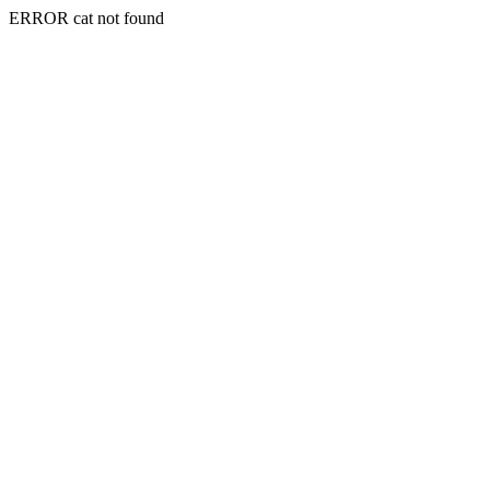
ERROR cat not found